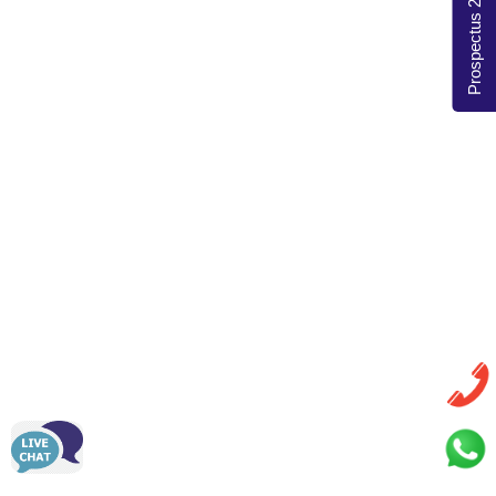
Prospectus 2026-27